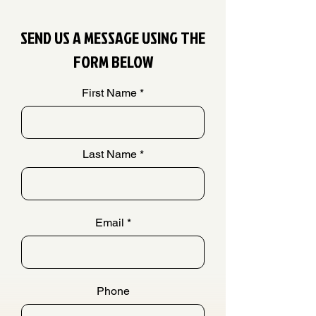
SEND US A MESSAGE USING THE
FORM BELOW
First Name
Last Name
Email
Phone