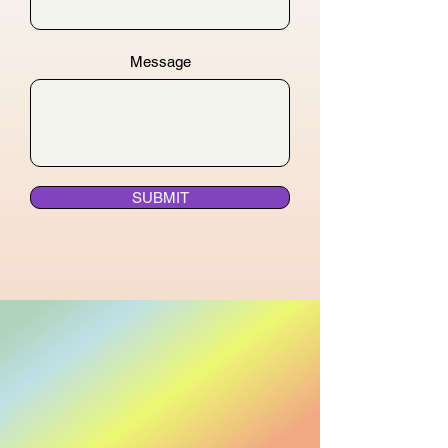
Message
SUBMIT