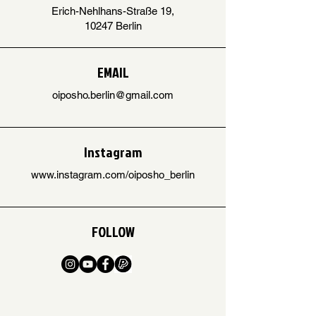
Erich-Nehlhans-Straße 19,
10247 Berlin
EMAIL
oiposho.berlin@gmail.com
Instagram
www.instagram.com/oiposho_berlin
FOLLOW