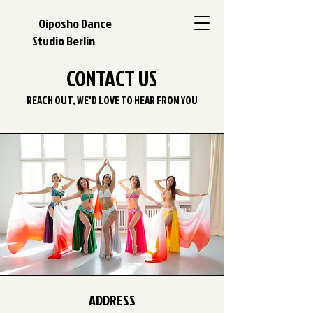
Oiposho Dance
Studio Berlin
CONTACT US
REACH OUT, WE'D LOVE TO HEAR FROM YOU
ADDRESS