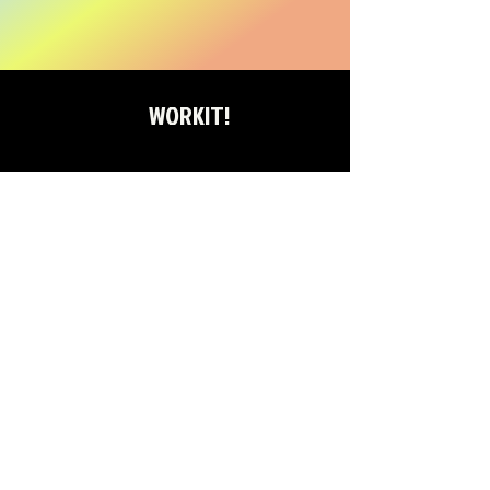
WORKIT!
WORKIT! COMMUNITY
TIKTOK
FACEBOOK
INSTAGRAM
YOUTUBE
STAY ON THE BEAT