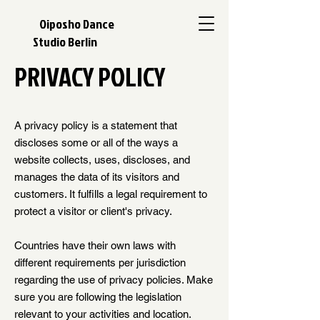
Oiposho Dance
Studio Berlin
PRIVACY POLICY
A privacy policy is a statement that
discloses some or all of the ways a
website collects, uses, discloses, and
manages the data of its visitors and
customers. It fulfills a legal requirement to
protect a visitor or client's privacy.
Countries have their own laws with
different requirements per jurisdiction
regarding the use of privacy policies. Make
sure you are following the legislation
relevant to your activities and location.