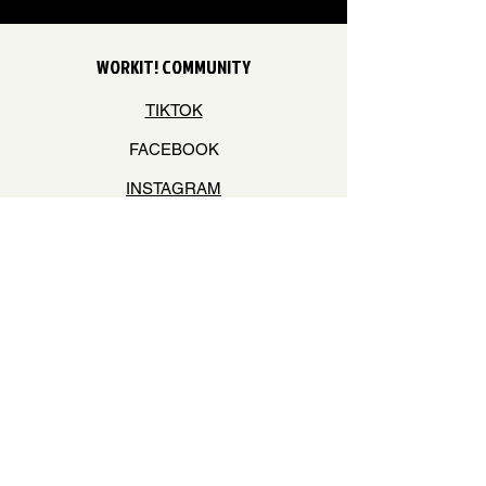
WORKIT! COMMUNITY
TIKTOK
FACEBOOK
INSTAGRAM
YOUTUBE
STAY ON THE BEAT
Join our mailing list to never miss an update
Your Email