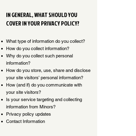
IN GENERAL, WHAT SHOULD YOU
COVER IN YOUR PRIVACY POLICY?
What type of information do you collect?
How do you collect information?
Why do you collect such personal
information?
How do you store, use, share and disclose
your site visitors' personal information?
How (and if) do you communicate with
your site visitors?
Is your service targeting and collecting
information from Minors?
Privacy policy updates
Contact Information