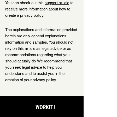
You can check out this
support article
to
receive more information about how to
create a privacy policy
The explanations and information provided
herein are only general explanations,
information and samples. You should not
rely on this article as legal advice or as
recommendations regarding what you
should actually do. We recommend that
you seek legal advice to help you
understand and to assist you in the
creation of your privacy policy.
WORKIT!